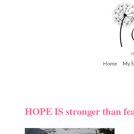
Skip
to
content
Home
My S
HOPE IS stronger than fe