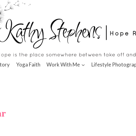
tory
Yoga Faith
Work With Me
Lifestyle Photogra
ar