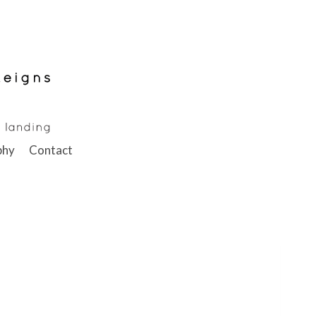
phy
Contact