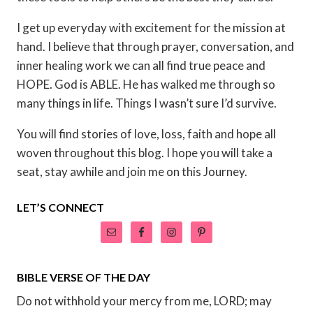
I get up everyday with excitement for the mission at
hand. I believe that through prayer, conversation, and
inner healing work we can all find true peace and
HOPE. God is ABLE. He has walked me through so
many things in life. Things I wasn’t sure I’d survive.
You will find stories of love, loss, faith and hope all
woven throughout this blog. I hope you will take a
seat, stay awhile and join me on this Journey.
LET’S CONNECT
BIBLE VERSE OF THE DAY
Do not withhold your mercy from me, LORD; may