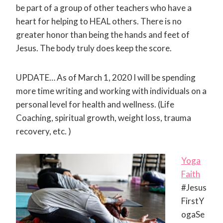
be part of a group of other teachers who have a
heart for helping to HEAL others. There is no
greater honor than being the hands and feet of
Jesus. The body truly does keep the score.
UPDATE… As of March 1, 2020 I will be spending
more time writing and working with individuals on a
personal level for health and wellness. (Life
Coaching, spiritual growth, weight loss, trauma
recovery, etc. )
Yoga
Faith
‪#‎Jesus
FirstY
ogaSe