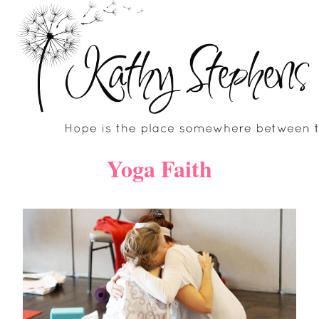
Skip
to
content
Yoga Faith