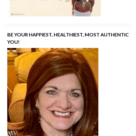
BE YOUR HAPPIEST, HEALTHIEST, MOST AUTHENTIC
YOU!