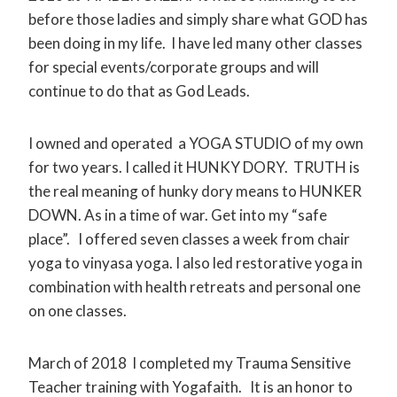
before those ladies and simply share what GOD has
been doing in my life. I have led many other classes
for special events/corporate groups and will
continue to do that as God Leads.
I owned and operated a YOGA STUDIO of my own
for two years. I called it HUNKY DORY. TRUTH is
the real meaning of hunky dory means to HUNKER
DOWN. As in a time of war. Get into my “safe
place”. I offered seven classes a week from chair
yoga to vinyasa yoga. I also led restorative yoga in
combination with health retreats and personal one
on one classes.
March of 2018 I completed my Trauma Sensitive
Teacher training with Yogafaith. It is an honor to