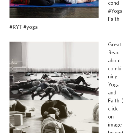
cond‬
‪#‎Yoga
Faith‬
‪#‎RYT‬ ‪#‎yoga‬
Great
Read
about
combi
ning
Yoga
and
Faith: (
click
on
image
below)