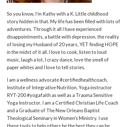
So you know, I’m Kathy with a K. Little childhood
story hidden in that. My life has been filled with lots of
adventures. Through it all I have experienced
disappointments, a battle with depression, the reality
of losing my Husband of 20 years, YET finding HOPE
in the midst of it all. I love to cook, listen to loud
music, laugh a lot, I crazy dance, love the smell of
paper whites and I love to tell stories.
I am a wellness advocate #certifiedhealthcoach,
Institute of Integrative Nutrition, Yoga instructor
RYT-200 #yogafaith as well as a Trauma Sensitive
Yoga Instructor. I am a Certified Christian Life Coach
and a Graduate of The New Orleans Baptist
Theological Seminary in Women’s Ministry. I use
these tools to help others be the best they can be.