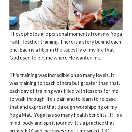
These photos are personal moments from my Yoga
Faith Teacher training. There is a story behind each
one. Each is a fiber in the tapestry of my life that
God used to get me where He wanted me.
This training was incredible on so many levels. It
was training to teach others but greater than that,
each day of training was filled with lessons for me
to walk through life’s pain and to learn to release
that and express that through worshipping on my
Yoga Mat. Yoga has so many health benefits . IT is a
mind, body and spirit journey. It’s a practice that
brings JOY and increases your time with GOD.