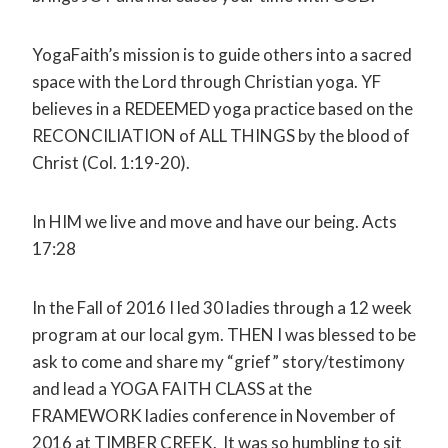
YogaFaith’s mission is to guide others into a sacred
space with the Lord through Christian yoga. YF
believes in a REDEEMED yoga practice based on the
RECONCILIATION of ALL THINGS by the blood of
Christ (Col. 1:19-20).
In HIM we live and move and have our being. Acts
17:28
In the Fall of 2016 I led 30 ladies through a 12 week
program at our local gym. THEN I was blessed to be
ask to come and share my “grief” story/testimony
and lead a YOGA FAITH CLASS at the
FRAMEWORK ladies conference in November of
2016 at TIMBER CREEK. It was so humbling to sit