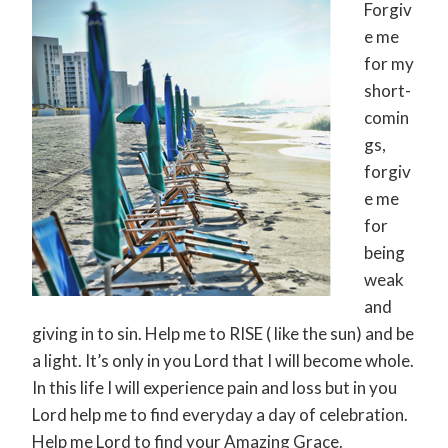
Forgiv
e me
for my
short-
comin
gs,
forgiv
e me
for
being
weak
and
giving in to sin. Help me to RISE ( like the sun) and be
a light. It’s only in you Lord that I will become whole.
In this life I will experience pain and loss but in you
Lord help me to find everyday a day of celebration.
Help me Lord to find your Amazing Grace.