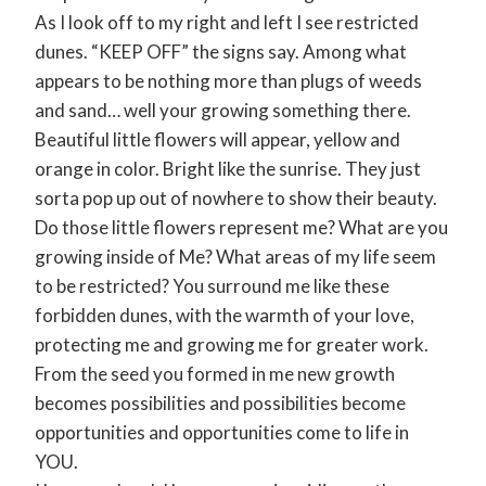
As I look off to my right and left I see restricted
dunes. “KEEP OFF” the signs say. Among what
appears to be nothing more than plugs of weeds
and sand… well your growing something there.
Beautiful little flowers will appear, yellow and
orange in color. Bright like the sunrise. They just
sorta pop up out of nowhere to show their beauty.
Do those little flowers represent me? What are you
growing inside of Me? What areas of my life seem
to be restricted? You surround me like these
forbidden dunes, with the warmth of your love,
protecting me and growing me for greater work.
From the seed you formed in me new growth
becomes possibilities and possibilities become
opportunities and opportunities come to life in
YOU.