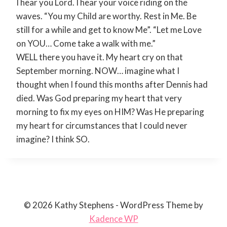
I hear you Lord. I hear your voice riding on the
waves. “You my Child are worthy. Rest in Me. Be
still for a while and get to know Me”. “Let me Love
on YOU… Come take a walk with me.”
WELL there you have it. My heart cry on that
September morning. NOW… imagine what I
thought when I found this months after Dennis had
died. Was God preparing my heart that very
morning to fix my eyes on HIM? Was He preparing
my heart for circumstances that I could never
imagine? I think SO.
© 2026 Kathy Stephens - WordPress Theme by
Kadence WP