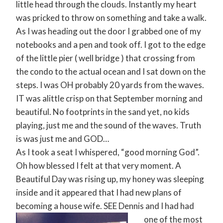
little head through the clouds. Instantly my heart
was pricked to throw on something and take a walk.
As I was heading out the door I grabbed one of my
notebooks and a pen and took off. I got to the edge
of the little pier ( well bridge ) that crossing from
the condo to the actual ocean and I sat down on the
steps. I was OH probably 20 yards from the waves.
IT was alittle crisp on that September morning and
beautiful. No footprints in the sand yet, no kids
playing, just me and the sound of the waves. Truth
is was just me and GOD…
As I took a seat I whispered, “good morning God”.
Oh how blessed I felt at that very moment. A
Beautiful Day was rising up, my honey was sleeping
inside and it appeared that I had new plans of
becoming a house wife.
SEE Dennis and I had had
one of the most