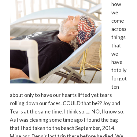
how
we
come
across
things
that
we
have
totally
forgot
ten
about only to have our hearts lifted yet tears
rolling down our faces. COULD that be?? Joy and
Tears at the same time. I think so….. NO, I know so.
As I was cleaning some time ago I found the bag
that I had taken to the beach September, 2014.
Mine and Dennis last trip there before he died. We