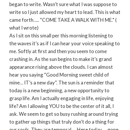
began to write. Wasn’t sure what I was suppose to
write so I just allowed my heart to lead. This is what
came forth….. “COME TAKE A WALK WITH ME.” (
what I wrote)
As I sit on this small per this morning listening to
the waves it’s as if I can hear your voice speaking to
me. Softly at first and then you seem to come
crashing in. As the sun begins to make it’s grand
appearance rising above the clouds. I can almost
hear you saying “Good Morning sweet child of
mine… IT’s a new day”. The sun is a reminder that
today is a new beginning, a new opportunity to
grasp life. Am I actually engaging in life, enjoying
life? Am I allowing YOU to be the center of it all, I
ask. We seem to get so busy rushing around trying
to gather up things that truly don’t do a thing for
our souls. They are temporal…. Here today…. gone