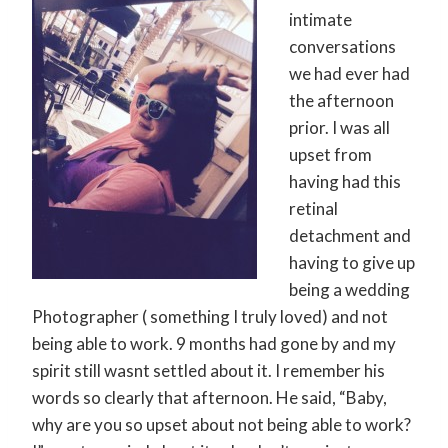
intimate
conversations
we had ever had
the afternoon
prior. I was all
upset from
having had this
retinal
detachment and
having to give up
being a wedding
Photographer ( something I truly loved) and not
being able to work. 9 months had gone by and my
spirit still wasnt settled about it. I remember his
words so clearly that afternoon. He said, “Baby,
why are you so upset about not being able to work?