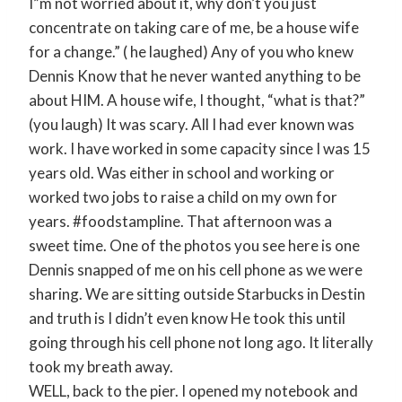
I”m not worried about it, why don’t you just
concentrate on taking care of me, be a house wife
for a change.” ( he laughed) Any of you who knew
Dennis Know that he never wanted anything to be
about HIM. A house wife, I thought, “what is that?”
(you laugh) It was scary. All I had ever known was
work. I have worked in some capacity since I was 15
years old. Was either in school and working or
worked two jobs to raise a child on my own for
years. ‪#‎foodstampline‬. That afternoon was a
sweet time. One of the photos you see here is one
Dennis snapped of me on his cell phone as we were
sharing. We are sitting outside Starbucks in Destin
and truth is I didn’t even know He took this until
going through his cell phone not long ago. It literally
took my breath away.
WELL, back to the pier. I opened my notebook and