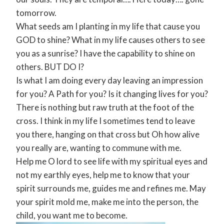
tomorrow.
What seeds am I planting in my life that cause you
GOD to shine? What in my life causes others to see
you as a sunrise? I have the capability to shine on
others. BUT DO I?
Is what I am doing every day leaving an impression
for you? A Path for you? Is it changing lives for you?
There is nothing but raw truth at the foot of the
cross. I think in my life I sometimes tend to leave
you there, hanging on that cross but Oh how alive
you really are, wanting to commune with me.
Help me O lord to see life with my spiritual eyes and
not my earthly eyes, help me to know that your
spirit surrounds me, guides me and refines me. May
your spirit mold me, make me into the person, the
child, you want me to become.