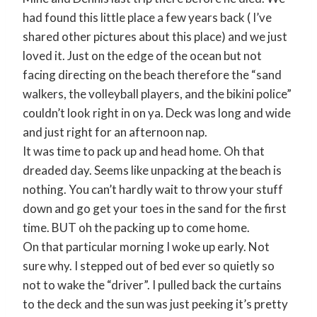
had found this little place a few years back ( I’ve
shared other pictures about this place) and we just
loved it. Just on the edge of the ocean but not
facing directing on the beach therefore the “sand
walkers, the volleyball players, and the bikini police”
couldn’t look right in on ya. Deck was long and wide
and just right for an afternoon nap.
It was time to pack up and head home. Oh that
dreaded day. Seems like unpacking at the beach is
nothing. You can’t hardly wait to throw your stuff
down and go get your toes in the sand for the first
time. BUT oh the packing up to come home.
On that particular morning I woke up early. Not
sure why. I stepped out of bed ever so quietly so
not to wake the “driver”. I pulled back the curtains
to the deck and the sun was just peeking it’s pretty