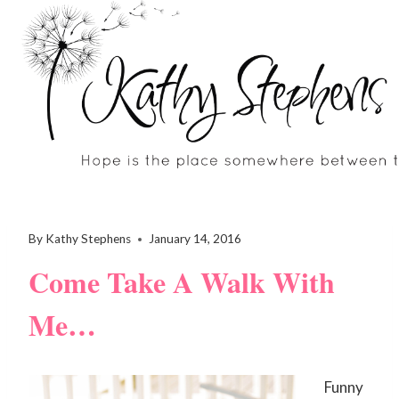
Skip
to
content
By
Kathy Stephens
January 14, 2016
Come Take A Walk With
Me…
Funny