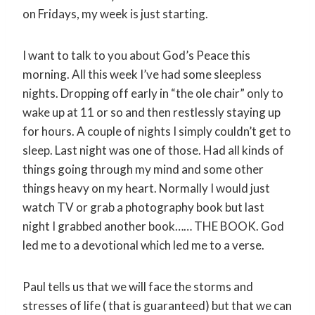
on Fridays, my week is just starting.
I want to talk to you about God’s Peace this
morning. All this week I’ve had some sleepless
nights. Dropping off early in “the ole chair” only to
wake up at 11 or so and then restlessly staying up
for hours. A couple of nights I simply couldn’t get to
sleep. Last night was one of those. Had all kinds of
things going through my mind and some other
things heavy on my heart. Normally I would just
watch TV or grab a photography book but last
night I grabbed another book…… THE BOOK. God
led me to a devotional which led me to a verse.
Paul tells us that we will face the storms and
stresses of life ( that is guaranteed) but that we can