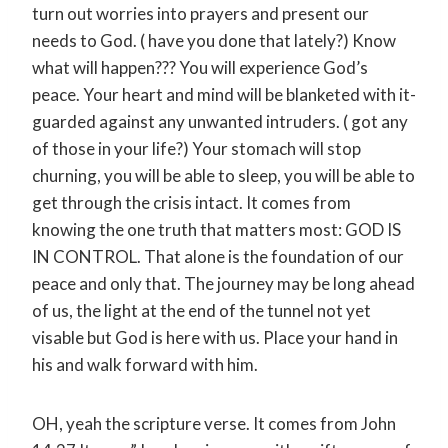
turn out worries into prayers and present our
needs to God. ( have you done that lately?) Know
what will happen??? You will experience God’s
peace. Your heart and mind will be blanketed with it-
guarded against any unwanted intruders. ( got any
of those in your life?) Your stomach will stop
churning, you will be able to sleep, you will be able to
get through the crisis intact. It comes from
knowing the one truth that matters most: GOD IS
IN CONTROL. That alone is the foundation of our
peace and only that. The journey may be long ahead
of us, the light at the end of the tunnel not yet
visable but God is here with us. Place your hand in
his and walk forward with him.
OH, yeah the scripture verse. It comes from John