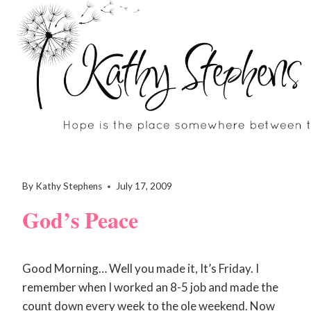
Skip
to
content
By
Kathy Stephens
July 17, 2009
God’s Peace
Good Morning… Well you made it, It’s Friday. I
remember when I worked an 8-5 job and made the
count down every week to the ole weekend. Now