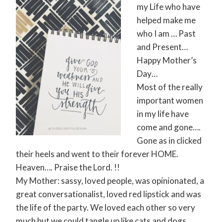
my Life who have
helped make me
who I am … Past
and Present…
Happy Mother’s
Day…
Most of the really
important women
in my life have
come and gone….
Gone as in clicked
their heels and went to their forever HOME.
Heaven…. Praise the Lord. !!
My Mother: sassy, loved people, was opinionated, a
great conversationalist, loved red lipstick and was
the life of the party. We loved each other so very
much but we could tangle up like cats and dogs.