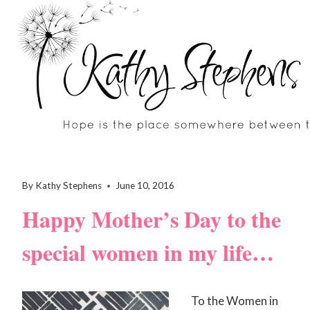
Skip
to
content
By
Kathy Stephens
June 10, 2016
Happy Mother’s Day to the
special women in my life…
To the Women in