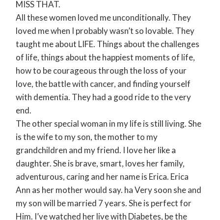
MISS THAT.
All these women loved me unconditionally. They
loved me when I probably wasn’t so lovable. They
taught me about LIFE. Things about the challenges
of life, things about the happiest moments of life,
how to be courageous through the loss of your
love, the battle with cancer, and finding yourself
with dementia. They had a good ride to the very
end.
The other special woman in my life is still living. She
is the wife to my son, the mother to my
grandchildren and my friend. I love her like a
daughter. She is brave, smart, loves her family,
adventurous, caring and her name is Erica. Erica
Ann as her mother would say. ha Very soon she and
my son will be married 7 years. She is perfect for
Him. I’ve watched her live with Diabetes, be the