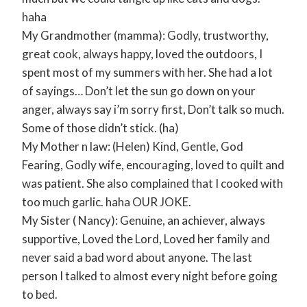
haha
My Grandmother (mamma): Godly, trustworthy,
great cook, always happy, loved the outdoors, I
spent most of my summers with her. She had a lot
of sayings… Don’t let the sun go down on your
anger, always say i’m sorry first, Don’t talk so much.
Some of those didn’t stick. (ha)
My Mother n law: (Helen) Kind, Gentle, God
Fearing, Godly wife, encouraging, loved to quilt and
was patient. She also complained that I cooked with
too much garlic. haha OUR JOKE.
My Sister ( Nancy): Genuine, an achiever, always
supportive, Loved the Lord, Loved her family and
never said a bad word about anyone. The last
person I talked to almost every night before going
to bed.