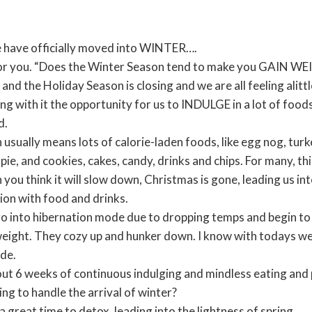
e have officially moved into WINTER….
 for you. “Does the Winter Season tend to make you GAIN W
and the Holiday Season is closing and we are all feeling alitt
ng with it the opportunity for us to INDULGE in a lot of foods
d.
 usually means lots of calorie-laden foods, like egg nog, tur
ie, and cookies, cakes, candy, drinks and chips. For many, t
 you think it will slow down, Christmas is gone, leading us i
ion with food and drinks.
o into hibernation mode due to dropping temps and begin to 
eight. They cozy up and hunker down. I know with todays we
ide.
t 6 weeks of continuous indulging and mindless eating and p
ng to handle the arrival of winter?
 a great time to detox, leading into the lightness of spring.