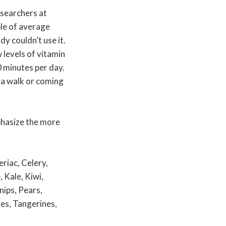
esearchers at
le of average
y couldn’t use it.
 levels of vitamin
10 minutes per day.
g a walk or coming
hasize the more
riac, Celery,
 Kale, Kiwi,
ips, Pears,
es, Tangerines,