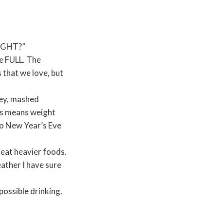
EIGHT?”
le FULL. The
 that we love, but
key, mashed
his means weight
nto New Year’s Eve
eat heavier foods.
ather I have sure
ossible drinking.