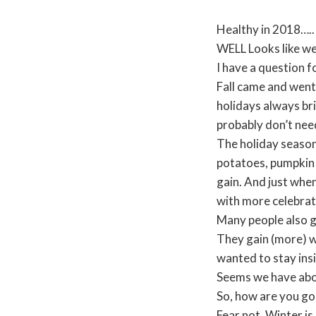
Healthy in 2018…..
WELL Looks like w
I have a question
Fall came and went 
holidays always bri
probably don’t nee
The holiday season
potatoes, pumpkin p
gain. And just when
with more celebrat
Many people also g
They gain (more) w
wanted to stay ins
Seems we have abou
So, how are you goi
Fear not. Winter is