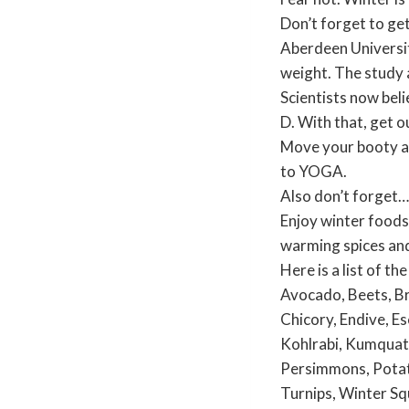
Don’t forget to ge
Aberdeen Universit
weight. The study a
Scientists now beli
D. With that, get o
Move your booty and
to YOGA.
Also don’t forget…
Enjoy winter food
warming spices and
Here is a list of t
Avocado, Beets, Br
Chicory, Endive, Es
Kohlrabi, Kumquats
Persimmons, Potato
Turnips, Winter Sq