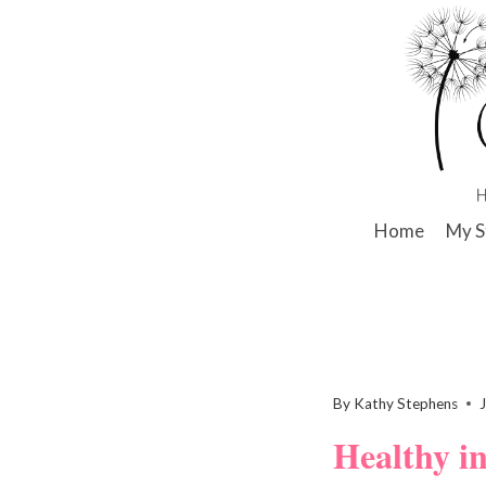
Skip
to
content
Home
My S
By
Kathy Stephens
Healthy i