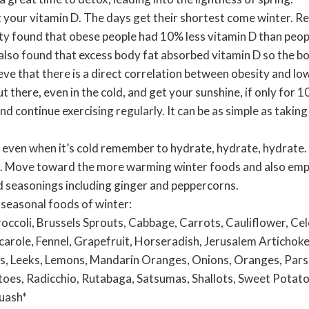
t your vitamin D. The days get their shortest come winter. R
y found that obese people had 10% less vitamin D than peop
lso found that excess body fat absorbed vitamin D so the bod
eve that there is a direct correlation between obesity and low
ut there, even in the cold, and get your sunshine, if only for 
 continue exercising regularly. It can be as simple as takin
 even when it’s cold remember to hydrate, hydrate, hydrate.
s. Move toward the more warming winter foods and also emp
 seasonings including ginger and peppercorns.
he seasonal foods of winter:
occoli, Brussels Sprouts, Cabbage, Carrots, Cauliflower, Cele
carole, Fennel, Grapefruit, Horseradish, Jerusalem Artichoke,
, Leeks, Lemons, Mandarin Oranges, Onions, Oranges, Parsn
es, Radicchio, Rutabaga, Satsumas, Shallots, Sweet Potato
uash*