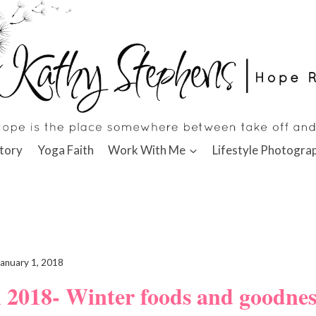
tory
Yoga Faith
Work With Me
Lifestyle Photogra
January 1, 2018
n 2018- Winter foods and goodne