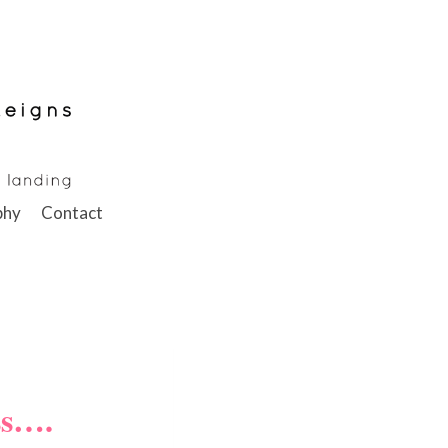
phy
Contact
ss….