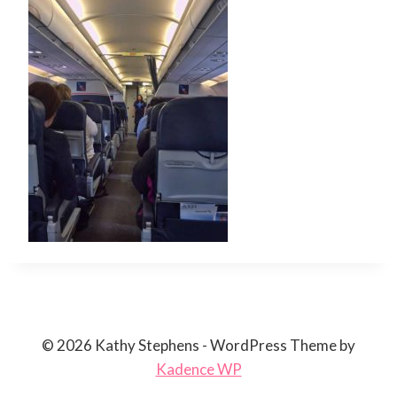
© 2026 Kathy Stephens - WordPress Theme by
Kadence WP