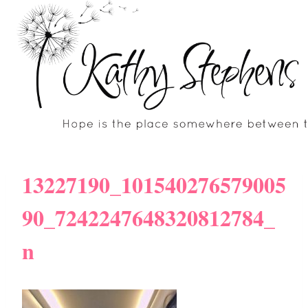
Skip
to
content
13227190_101540276579005
90_7242247648320812784_
n