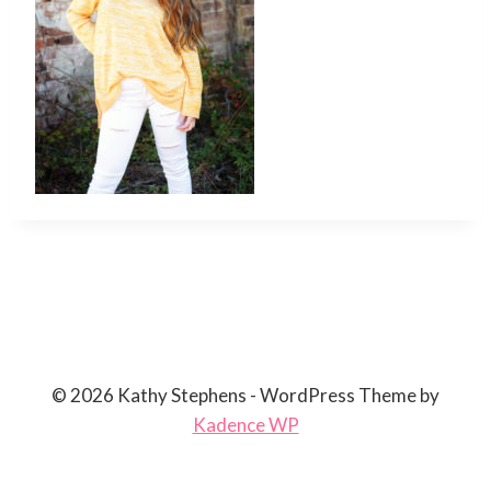
© 2026 Kathy Stephens - WordPress Theme by
Kadence WP