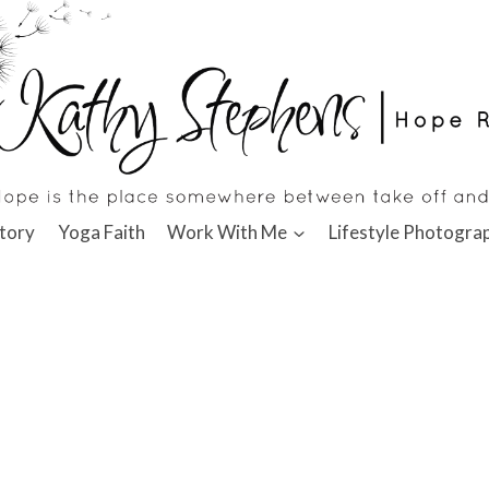
tory
Yoga Faith
Work With Me
Lifestyle Photogra