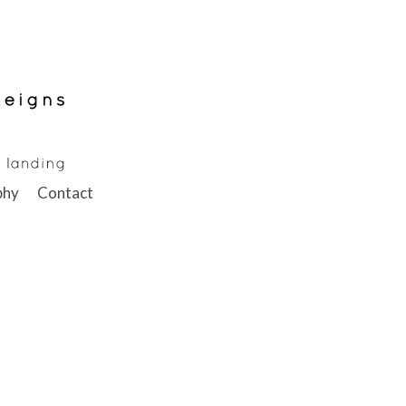
phy
Contact