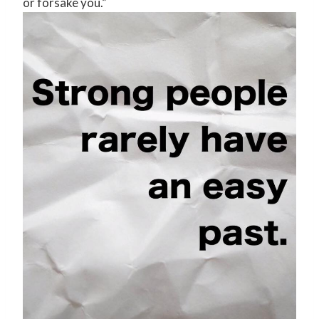
or forsake you.”