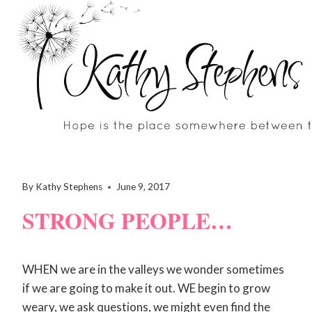
Skip
to
content
By
Kathy Stephens
June 9, 2017
STRONG PEOPLE…
WHEN we are in the valleys we wonder sometimes
if we are going to make it out. WE begin to grow
weary, we ask questions, we might even find the