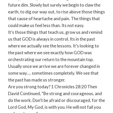
future dim. Slowly but surely we begin to claw the
earth, to dig our way out, to rise above those things
that cause of heartache and pain. The things that
could make us feel less than. Its not easy.
It’s those things that teach us, grow us and remind
us that GOD is always in control. Its in the past
where we actually see the lessons. It’s looking to
the past where we see exactly how GOD was
orchestrating our return to the mountain top.
Usually once we arrive we are forever changed in
some way…. sometimes completely. We see that
the past has made us stronger.
Are you strong today? 1 Chronicles 28:20 Then
David Continued, “Be strong and courageous, and
do the work. Don’t be afraid or discouraged, for the
Lord God, My God, is with you. He will not fail you