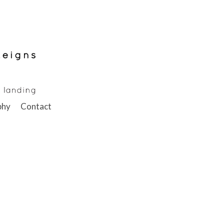
phy
Contact