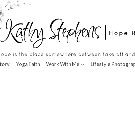
tory
Yoga Faith
Work With Me
Lifestyle Photogra