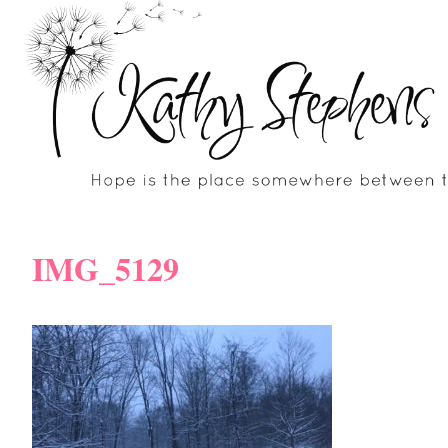
Skip
to
content
IMG_5129