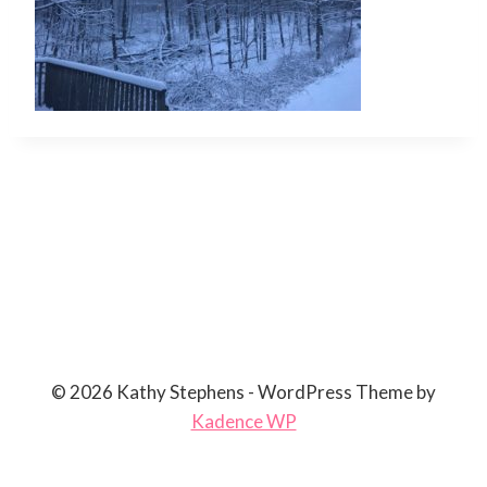
© 2026 Kathy Stephens - WordPress Theme by
Kadence WP