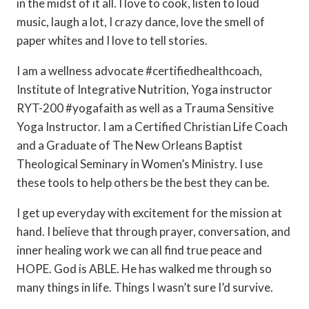
in the midst of it all. I love to cook, listen to loud
music, laugh a lot, I crazy dance, love the smell of
paper whites and I love to tell stories.
I am a wellness advocate #certifiedhealthcoach,
Institute of Integrative Nutrition, Yoga instructor
RYT-200 #yogafaith as well as a Trauma Sensitive
Yoga Instructor. I am a Certified Christian Life Coach
and a Graduate of The New Orleans Baptist
Theological Seminary in Women’s Ministry. I use
these tools to help others be the best they can be.
I get up everyday with excitement for the mission at
hand. I believe that through prayer, conversation, and
inner healing work we can all find true peace and
HOPE. God is ABLE. He has walked me through so
many things in life. Things I wasn’t sure I’d survive.