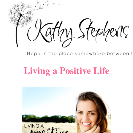
Skip
to
content
Living a Positive Life