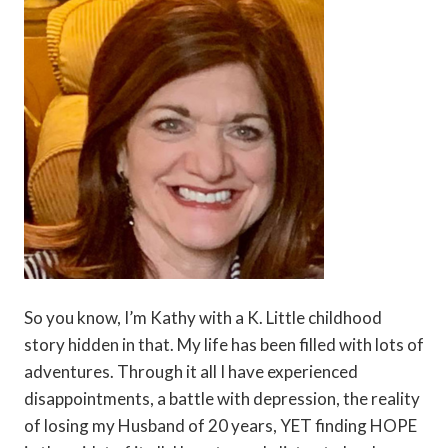
So you know, I’m Kathy with a K. Little childhood
story hidden in that. My life has been filled with lots of
adventures. Through it all I have experienced
disappointments, a battle with depression, the reality
of losing my Husband of 20 years, YET finding HOPE