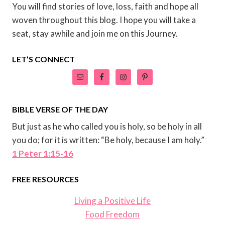
You will find stories of love, loss, faith and hope all
woven throughout this blog. I hope you will take a
seat, stay awhile and join me on this Journey.
LET’S CONNECT
BIBLE VERSE OF THE DAY
But just as he who called you is holy, so be holy in all
you do; for it is written: “Be holy, because I am holy.”
1 Peter 1:15-16
FREE RESOURCES
Living a Positive Life
Food Freedom