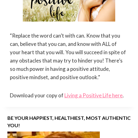
“Replace the word can’t with can. Know that you
can, believe that you can, and know with ALL of
your heart that you will. You will succeed in spite of
any obstacles that may try to hinder you! There’s
so much power in having a positive attitude,
positive mindset, and positive outlook.”
Download your copy of
Living a Positive Life here
.
BE YOUR HAPPIEST, HEALTHIEST, MOST AUTHENTIC
YOU!