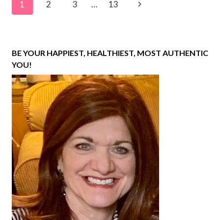
Page
Next
1
2
3
…
13
navigation
Page
BE YOUR HAPPIEST, HEALTHIEST, MOST AUTHENTIC
YOU!