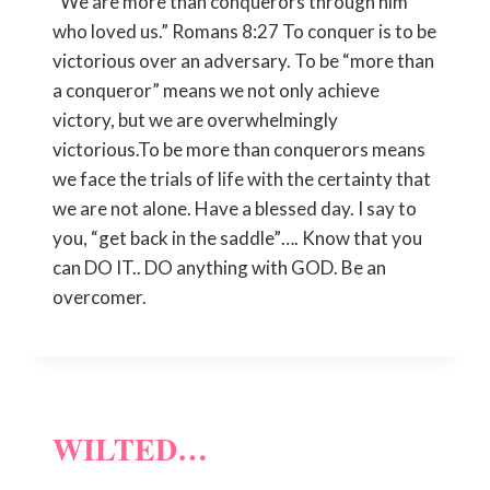
“We are more than conquerors through him
who loved us.” Romans 8:27 To conquer is to be
victorious over an adversary. To be “more than
a conqueror” means we not only achieve
victory, but we are overwhelmingly
victorious.To be more than conquerors means
we face the trials of life with the certainty that
we are not alone. Have a blessed day. I say to
you, “get back in the saddle”…. Know that you
can DO IT.. DO anything with GOD. Be an
overcomer.
WILTED…