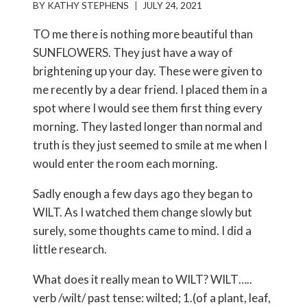
BY
KATHY STEPHENS
JULY 24, 2021
TO me there is nothing more beautiful than
SUNFLOWERS. They just have a way of
brightening up your day. These were given to
me recently by a dear friend. I placed them in a
spot where I would see them first thing every
morning. They lasted longer than normal and
truth is they just seemed to smile at me when I
would enter the room each morning.
Sadly enough a few days ago they began to
WILT. As I watched them change slowly but
surely, some thoughts came to mind. I did a
little research.
What does it really mean to WILT? WILT…..
verb /wilt/ past tense: wilted; 1.(of a plant, leaf,