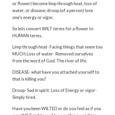
or flower) become limp through heat, loss of
water, or disease; droop.(of a person) lose
one’s energy or vigor.
So lets convert WILT terms for a flower to
HUMAN terms.
Limp through heat- Facing things that seem too
MUCH.Loss of water- Removed ourselves
from the word of God. The river of life.
DISEASE- what have you attached yourself to
that is killing you?
Droop- Sad in spirit. Loss of Energy or vigor-
Simply tired.
Have you been WILTED or do you feel as if you