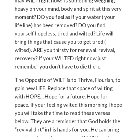
may WILT right now? Is something weighing
heavy on your mind, body and spirit at this very
moment? DO you feel as if your water ( your
life line) has been removed? DO you find
yourself hopeless, tired and wilted? Life will
bring things that cause you to get tired (
wilted). ARE you thirsty for renewal, revival,
recovery? If your WILTED right now just
remember you don’t have to die there.
The Opposite of WILT is to Thrive, Flourish, to
gain new LIFE. Replace that space of wilting
with HOPE… Hope for a future. Hope for
peace. If your feeling wilted this morning I hope
you will take the time to read these verses
below. They are a reminder that God holds the
“revival dirt” in his hands for you. He can bring