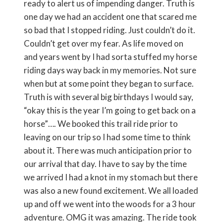
ready to alert us of impending danger. Truth is
one day we had an accident one that scared me
so bad that I stopped riding. Just couldn’t do it.
Couldn’t get over my fear. As life moved on
and years went by I had sorta stuffed my horse
riding days way back in my memories. Not sure
when but at some point they began to surface.
Truth is with several big birthdays I would say,
“okay this is the year I’m going to get back on a
horse”…. We booked this trail ride prior to
leaving on our trip so I had some time to think
about it. There was much anticipation prior to
our arrival that day. I have to say by the time
we arrived I had a knot in my stomach but there
was also a new found excitement. We all loaded
up and off we went into the woods for a 3 hour
adventure. OMG it was amazing. The ride took