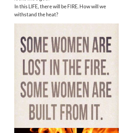
In this LIFE, there will be FIRE. How will we
withstand the heat?