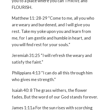
you to a place where you can THRIVE and
FLOURISH.
Matthew 11: 28-29 “Come to me, all you who
are weary and burdened, and I will give you
rest. Take my yoke upon you and learn from
me, for I am gentle and humble in heart, and
you will find rest for your souls.”
Jeremiah 31:25 “I will refresh the weary and
satisfy the faint.”
Philippians 4:13 “I can do all this through him
who gives me strength.”
Isaiah 40: 8 The grass withers, the flower
fades, But the word of our God stands forever.
James 1:11a For the sun rises with scorching