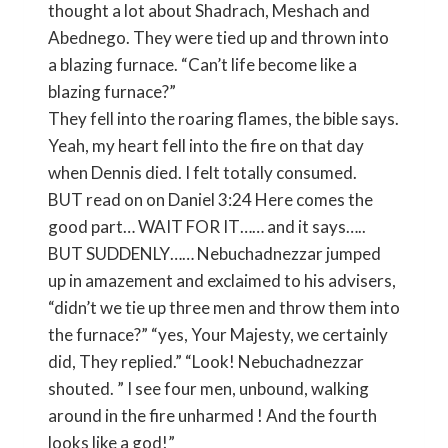
thought a lot about Shadrach, Meshach and
Abednego. They were tied up and thrown into
a blazing furnace. “Can’t life become like a
blazing furnace?”
They fell into the roaring flames, the bible says.
Yeah, my heart fell into the fire on that day
when Dennis died. I felt totally consumed.
BUT read on on Daniel 3:24 Here comes the
good part… WAIT FOR IT…… and it says…..
BUT SUDDENLY…… Nebuchadnezzar jumped
up in amazement and exclaimed to his advisers,
“didn’t we tie up three men and throw them into
the furnace?” “yes, Your Majesty, we certainly
did, They replied.” “Look! Nebuchadnezzar
shouted. ” I see four men, unbound, walking
around in the fire unharmed ! And the fourth
looks like a god!”