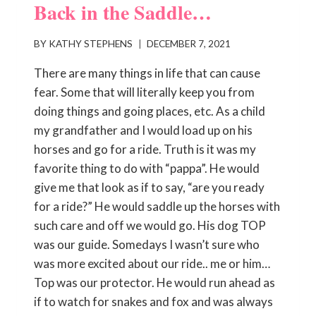
Back in the Saddle…
BY
KATHY STEPHENS
DECEMBER 7, 2021
There are many things in life that can cause
fear. Some that will literally keep you from
doing things and going places, etc. As a child
my grandfather and I would load up on his
horses and go for a ride. Truth is it was my
favorite thing to do with “pappa”. He would
give me that look as if to say, “are you ready
for a ride?” He would saddle up the horses with
such care and off we would go. His dog TOP
was our guide. Somedays I wasn’t sure who
was more excited about our ride.. me or him…
Top was our protector. He would run ahead as
if to watch for snakes and fox and was always