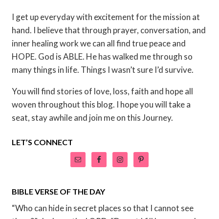
I get up everyday with excitement for the mission at
hand. I believe that through prayer, conversation, and
inner healing work we can all find true peace and
HOPE. God is ABLE. He has walked me through so
many things in life. Things I wasn’t sure I’d survive.
You will find stories of love, loss, faith and hope all
woven throughout this blog. I hope you will take a
seat, stay awhile and join me on this Journey.
LET’S CONNECT
BIBLE VERSE OF THE DAY
“Who can hide in secret places so that I cannot see