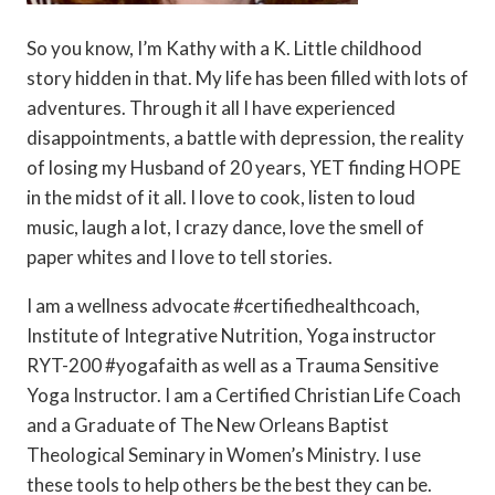
So you know, I’m Kathy with a K. Little childhood
story hidden in that. My life has been filled with lots of
adventures. Through it all I have experienced
disappointments, a battle with depression, the reality
of losing my Husband of 20 years, YET finding HOPE
in the midst of it all. I love to cook, listen to loud
music, laugh a lot, I crazy dance, love the smell of
paper whites and I love to tell stories.
I am a wellness advocate #certifiedhealthcoach,
Institute of Integrative Nutrition, Yoga instructor
RYT-200 #yogafaith as well as a Trauma Sensitive
Yoga Instructor. I am a Certified Christian Life Coach
and a Graduate of The New Orleans Baptist
Theological Seminary in Women’s Ministry. I use
these tools to help others be the best they can be.