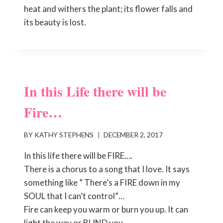
heat and withers the plant; its flower falls and
its beauty is lost.
In this Life there will be
Fire…
BY
KATHY STEPHENS
DECEMBER 2, 2017
In this life there will be FIRE….
There is a chorus to a song that I love. It says
something like ” There’s a FIRE down in my
SOUL that I can’t control”…
Fire can keep you warm or burn you up. It can
light the way or BLIND you.