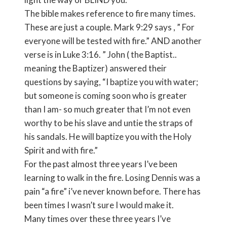
The bible makes reference to fire many times.
These are just a couple. Mark 9:29 says , ” For
everyone will be tested with fire.” AND another
verse is in Luke 3:16. ” John ( the Baptist..
meaning the Baptizer) answered their
questions by saying, “I baptize you with water;
but someone is coming soon who is greater
than I am- so much greater that I’m not even
worthy to be his slave and untie the straps of
his sandals. He will baptize you with the Holy
Spirit and with fire.”
For the past almost three years I’ve been
learning to walk in the fire. Losing Dennis was a
pain “a fire” i’ve never known before. There has
been times I wasn’t sure I would make it.
Many times over these three years I’ve