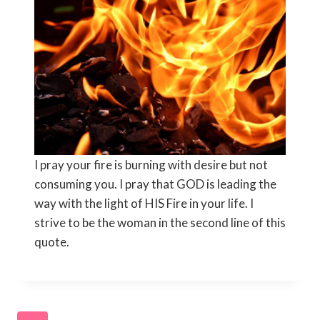
I pray your fire is burning with desire but not
consuming you. I pray that GOD is leading the
way with the light of HIS Fire in your life. I
strive to be the woman in the second line of this
quote.