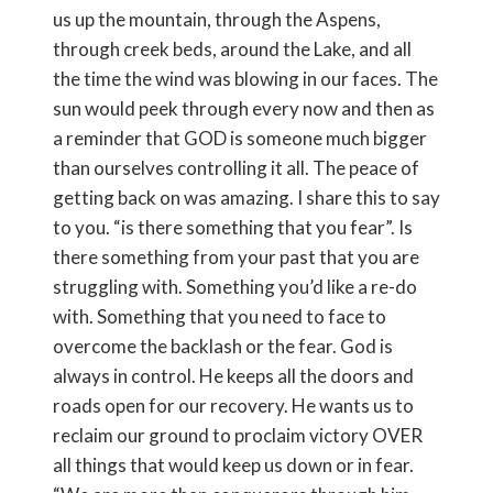
us up the mountain, through the Aspens,
through creek beds, around the Lake, and all
the time the wind was blowing in our faces. The
sun would peek through every now and then as
a reminder that GOD is someone much bigger
than ourselves controlling it all. The peace of
getting back on was amazing. I share this to say
to you. “is there something that you fear”. Is
there something from your past that you are
struggling with. Something you’d like a re-do
with. Something that you need to face to
overcome the backlash or the fear. God is
always in control. He keeps all the doors and
roads open for our recovery. He wants us to
reclaim our ground to proclaim victory OVER
all things that would keep us down or in fear.