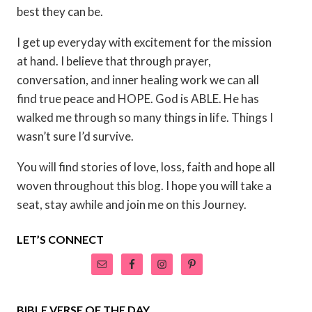
best they can be.
I get up everyday with excitement for the mission
at hand. I believe that through prayer,
conversation, and inner healing work we can all
find true peace and HOPE. God is ABLE. He has
walked me through so many things in life. Things I
wasn’t sure I’d survive.
You will find stories of love, loss, faith and hope all
woven throughout this blog. I hope you will take a
seat, stay awhile and join me on this Journey.
LET’S CONNECT
BIBLE VERSE OF THE DAY