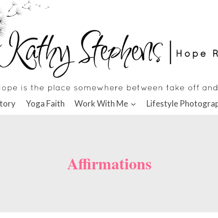
tory
Yoga Faith
Work With Me
Lifestyle Photogra
Affirmations