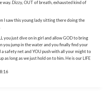
 the way. Dizzy, OUT of breath, exhausted kind of
en I saw this young lady sitting there doing the
.
you just dive on in girl and allow GOD to bring
n you jump in the water and you finally find your
 a safety net and YOU push with all your might to
 as long as we just hold on to him. He is our LIFE
18:16