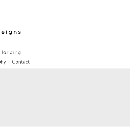
phy
Contact