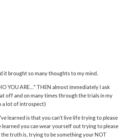
nd it brought so many thoughts to my mind.
 WHO YOU ARE…” THEN almost immediately I ask
at off and on many times through the trials in my
 a lot of introspect)
ve learned is that you can’t live life trying to please
e learned you can wear yourself out trying to please
and the truth is, trying to be something your NOT