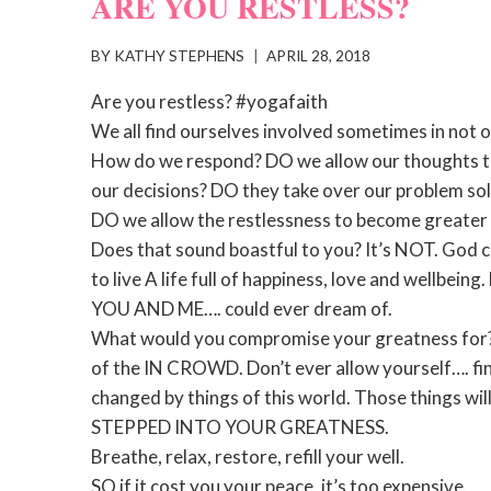
ARE YOU RESTLESS?
BY
KATHY STEPHENS
APRIL 28, 2018
Are you restless? #yogafaith
We all find ourselves involved sometimes in not o
How do we respond? DO we allow our thoughts to
our decisions? DO they take over our problem solv
DO we allow the restlessness to become great
Does that sound boastful to you? It’s NOT. God c
to live A life full of happiness, love and wellbei
YOU AND ME…. could ever dream of.
What would you compromise your greatness for? m
of the IN CROWD. Don’t ever allow yourself…. fin
changed by things of this world. Those things wi
STEPPED INTO YOUR GREATNESS.
Breathe, relax, restore, refill your well.
SO if it cost you your peace, it’s too expensive.