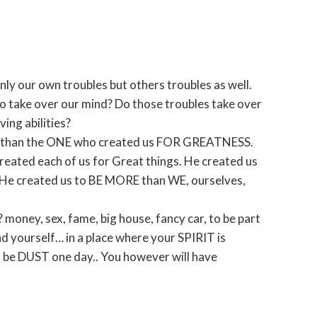
nly our own troubles but others troubles as well.
 take over our mind? Do those troubles take over
ing abilities?
er than the ONE who created us FOR GREATNESS.
reated each of us for Great things. He created us
ng. He created us to BE MORE than WE, ourselves,
oney, sex, fame, big house, fancy car, to be part
d yourself… in a place where your SPIRIT is
ll be DUST one day.. You however will have