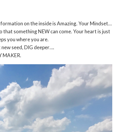
ormation on the inside is Amazing. Your Mindset…
o that something NEW can come. Your heart is just
eps you where you are.
t new seed, DIG deeper….
Y MAKER.