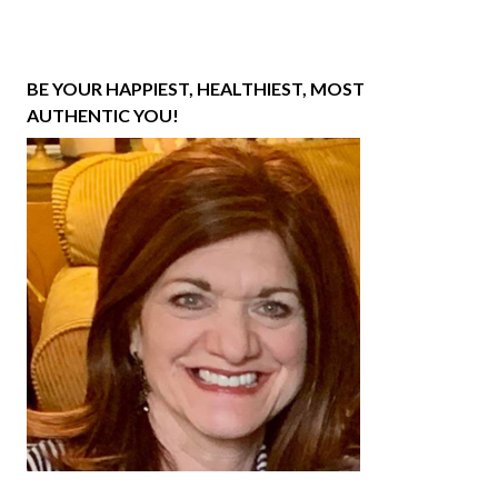
BE YOUR HAPPIEST, HEALTHIEST, MOST
AUTHENTIC YOU!