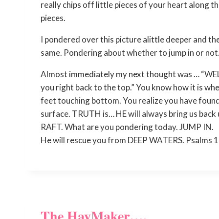
really chips off little pieces of your heart along
pieces.
I pondered over this picture alittle deeper and th
same. Pondering about whether to jump in or not
Almost immediately my next thought was … “WELL 
you right back to the top.” You know how it is whe
feet touching bottom. You realize you have found
surface. TRUTH is… HE will always bring us back up
RAFT. What are you pondering today. JUMP IN.
He will rescue you from DEEP WATERS. Psalms 
The HayMaker….