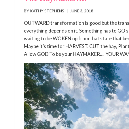
BY
KATHY STEPHENS
JUNE 3, 2018
OUTWARD transformation is good but the transf
everything depends on it. Something has to GO s
waiting to be WOKEN up from that state that ke
Maybe it’s time for HARVEST. CUT the hay, Plan
Allow GOD To be your HAYMAKER…. YOUR WA