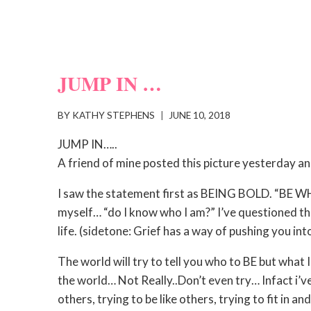
JUMP IN …
BY
KATHY STEPHENS
JUNE 10, 2018
JUMP IN…..
A friend of mine posted this picture yesterday a
I saw the statement first as BEING BOLD. “BE
myself… “do I know who I am?” I’ve questioned th
life. (sidetone: Grief has a way of pushing you into
The world will try to tell you who to BE but what I’
the world… Not Really..Don’t even try… Infact i’v
others, trying to be like others, trying to fit in 