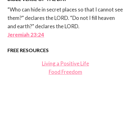
“Who can hide in secret places so that I cannot see
them?” declares the LORD. “Do not I fill heaven
and earth?” declares the LORD.
Jeremiah 23:24
FREE RESOURCES
Living a Positive Life
Food Freedom