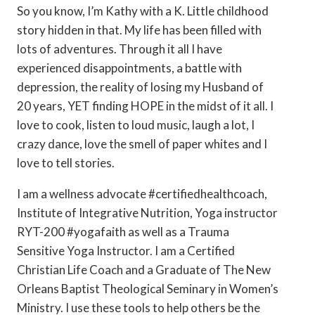
So you know, I’m Kathy with a K. Little childhood
story hidden in that. My life has been filled with
lots of adventures. Through it all I have
experienced disappointments, a battle with
depression, the reality of losing my Husband of
20 years, YET finding HOPE in the midst of it all. I
love to cook, listen to loud music, laugh a lot, I
crazy dance, love the smell of paper whites and I
love to tell stories.
I am a wellness advocate #certifiedhealthcoach,
Institute of Integrative Nutrition, Yoga instructor
RYT-200 #yogafaith as well as a Trauma
Sensitive Yoga Instructor. I am a Certified
Christian Life Coach and a Graduate of The New
Orleans Baptist Theological Seminary in Women’s
Ministry. I use these tools to help others be the