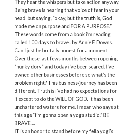
They hear the whispers but take action anyway.
Being brave is hearing that voice of fear in your
head, but saying, “okay, but the truth is, God
made me on purpose and FOR A PURPOSE.”
These words come from a book i’m reading
called 100 days to brave.. by Annie F. Downs.
Can I just be brutally honest for a moment.
Over these last fews months between opening
“hunky dory” and today i’ve been scared. I’ve
owned other businesses before so what’s the
problem right? This business/journey has been
different. Truth is i’ve had no expectations for
it except to do the WILL OF GOD. It has been
unchartered waters for me. I mean who says at
this age “i’m gonna open a yoga studio.” BE
BRAVE….
IT is an honor to stand before my fella yogi’s