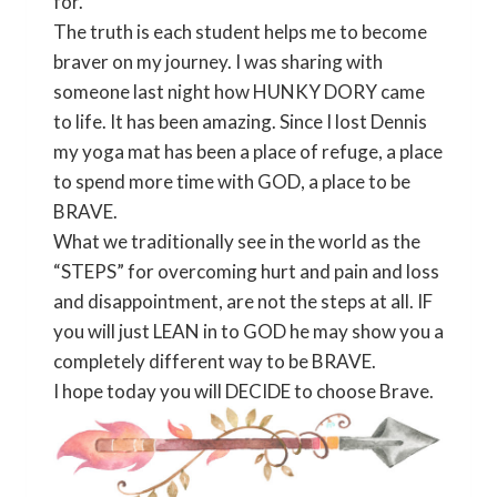
for.
The truth is each student helps me to become
braver on my journey. I was sharing with
someone last night how HUNKY DORY came
to life. It has been amazing. Since I lost Dennis
my yoga mat has been a place of refuge, a place
to spend more time with GOD, a place to be
BRAVE.
What we traditionally see in the world as the
“STEPS” for overcoming hurt and pain and loss
and disappointment, are not the steps at all. IF
you will just LEAN in to GOD he may show you a
completely different way to be BRAVE.
I hope today you will DECIDE to choose Brave.