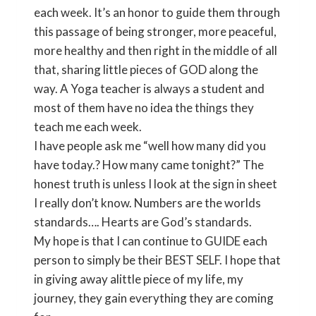
each week. It’s an honor to guide them through
this passage of being stronger, more peaceful,
more healthy and then right in the middle of all
that, sharing little pieces of GOD along the
way. A Yoga teacher is always a student and
most of them have no idea the things they
teach me each week.
I have people ask me “well how many did you
have today.? How many came tonight?” The
honest truth is unless I look at the sign in sheet
I really don’t know. Numbers are the worlds
standards…. Hearts are God’s standards.
My hope is that I can continue to GUIDE each
person to simply be their BEST SELF. I hope that
in giving away alittle piece of my life, my
journey, they gain everything they are coming