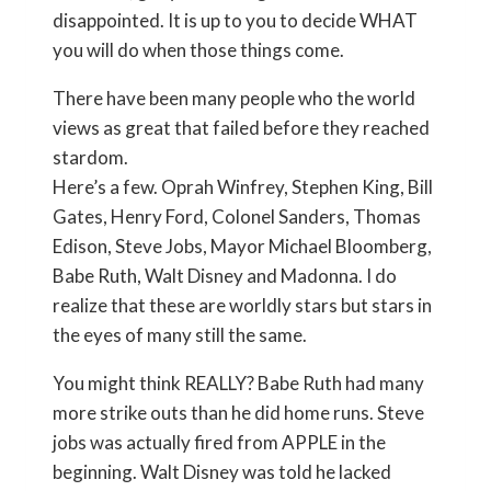
disappointed. It is up to you to decide WHAT
you will do when those things come.
There have been many people who the world
views as great that failed before they reached
stardom.
Here’s a few. Oprah Winfrey, Stephen King, Bill
Gates, Henry Ford, Colonel Sanders, Thomas
Edison, Steve Jobs, Mayor Michael Bloomberg,
Babe Ruth, Walt Disney and Madonna. I do
realize that these are worldly stars but stars in
the eyes of many still the same.
You might think REALLY? Babe Ruth had many
more strike outs than he did home runs. Steve
jobs was actually fired from APPLE in the
beginning. Walt Disney was told he lacked