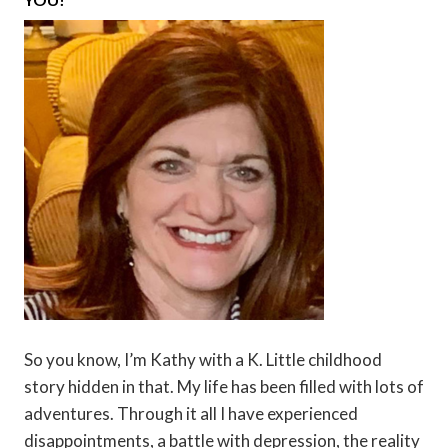
So you know, I’m Kathy with a K. Little childhood
story hidden in that. My life has been filled with lots of
adventures. Through it all I have experienced
disappointments, a battle with depression, the reality