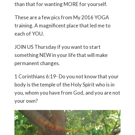
than that for wanting MORE for yourself.
These are a few pics from My 2016 YOGA
training. A magnificent place that led me to
each of YOU.
JOIN US Thursday if you want to start
something NEW in your life that will make
permanent changes.
1 Corinthians 6:19- Do you not know that your
body is the temple of the Holy Spirit who is in
you, whom you have from God, and you are not
your own?