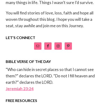
many things in life. Things I wasn’t sure I’d survive.
You will find stories of love, loss, faith and hope all
woven throughout this blog. I hope you will take a
seat, stay awhile and join me on this Journey.
LET’S CONNECT
BIBLE VERSE OF THE DAY
“Who can hide in secret places so that I cannot see
them?” declares the LORD. “Do not I fill heaven and
earth?” declares the LORD.
Jeremiah 23:24
FREE RESOURCES