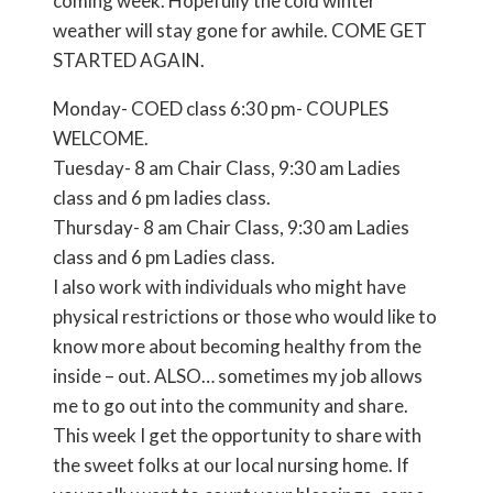
coming week. Hopefully the cold winter
weather will stay gone for awhile. COME GET
STARTED AGAIN.
Monday- COED class 6:30 pm- COUPLES
WELCOME.
Tuesday- 8 am Chair Class, 9:30 am Ladies
class and 6 pm ladies class.
Thursday- 8 am Chair Class, 9:30 am Ladies
class and 6 pm Ladies class.
I also work with individuals who might have
physical restrictions or those who would like to
know more about becoming healthy from the
inside – out. ALSO… sometimes my job allows
me to go out into the community and share.
This week I get the opportunity to share with
the sweet folks at our local nursing home. If