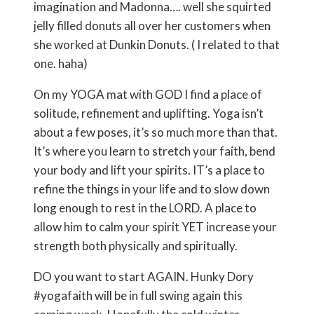
imagination and Madonna…. well she squirted
jelly filled donuts all over her customers when
she worked at Dunkin Donuts. ( I related to that
one. haha)
On my YOGA mat with GOD I find a place of
solitude, refinement and uplifting. Yoga isn’t
about a few poses, it’s so much more than that.
It’s where you learn to stretch your faith, bend
your body and lift your spirits. IT’s a place to
refine the things in your life and to slow down
long enough to rest in the LORD. A place to
allow him to calm your spirit YET increase your
strength both physically and spiritually.
DO you want to start AGAIN. Hunky Dory
#yogafaith will be in full swing again this