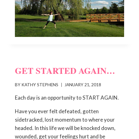
GET STARTED AGAIN…
BY
KATHY STEPHENS
JANUARY 21, 2018
Each day is an opportunity to START AGAIN.
Have you ever felt defeated, gotten
sidetracked, lost momentum to where your
headed. In this life we will be knocked down,
wounded, get your feelings hurt and be