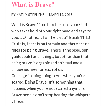
What is Brave?
BY
KATHY STEPHENS
MARCH 9, 2018
What is Brave? “for I am the Lord your God
who takes hold of your right hand and says to
you, DO not fear; I will help you.” Isaiah 41:13
Truth is, there is no formula and there are no
rules for being Brave. There is the bible, our
guidebook for all things, but other than that,
being brave is organic and spiritual and a
unique journey for each of us.
Courage is doing things even when you’re
scared. Being Brave isn’t something that
happens when you’re not scared anymore.
Brave people don’t stop hearing the whispers
of fear.