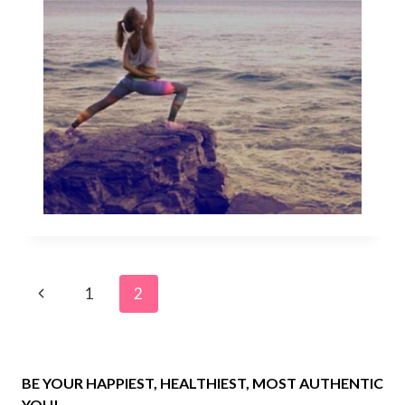
Page
Previous
1
2
navigation
Page
BE YOUR HAPPIEST, HEALTHIEST, MOST AUTHENTIC
YOU!