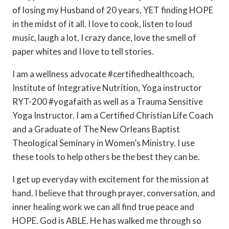
of losing my Husband of 20 years, YET finding HOPE
in the midst of it all. I love to cook, listen to loud
music, laugh a lot, I crazy dance, love the smell of
paper whites and I love to tell stories.
I am a wellness advocate #certifiedhealthcoach,
Institute of Integrative Nutrition, Yoga instructor
RYT-200 #yogafaith as well as a Trauma Sensitive
Yoga Instructor. I am a Certified Christian Life Coach
and a Graduate of The New Orleans Baptist
Theological Seminary in Women’s Ministry. I use
these tools to help others be the best they can be.
I get up everyday with excitement for the mission at
hand. I believe that through prayer, conversation, and
inner healing work we can all find true peace and
HOPE. God is ABLE. He has walked me through so