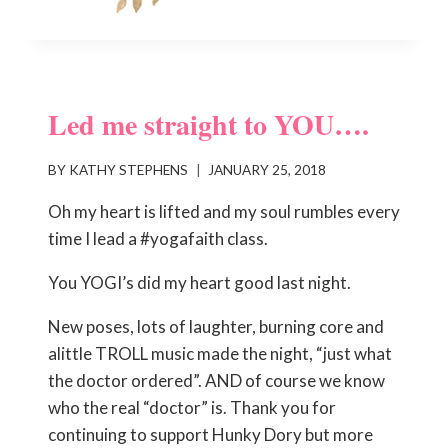
Led me straight to YOU….
BY
KATHY STEPHENS
JANUARY 25, 2018
Oh my heart is lifted and my soul rumbles every
time I lead a #yogafaith class.
You YOGI’s did my heart good last night.
New poses, lots of laughter, burning core and
alittle TROLL music made the night, “just what
the doctor ordered”. AND of course we know
who the real “doctor” is. Thank you for
continuing to support Hunky Dory but more