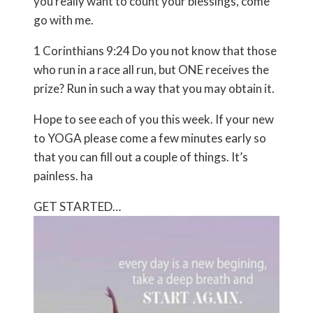
you really want to count your blessings, come
go with me.
1 Corinthians 9:24 Do you not know that those
who run in a race all run, but ONE receives the
prize? Run in such a way that you may obtain it.
Hope to see each of you this week. If your new
to YOGA please come a few minutes early so
that you can fill out a couple of things. It’s
painless. ha
GET STARTED…